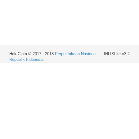
Hak Cipta © 2017 - 2018
Perpustakaan Nasional
INLISLite v3.2
Republik Indonesia