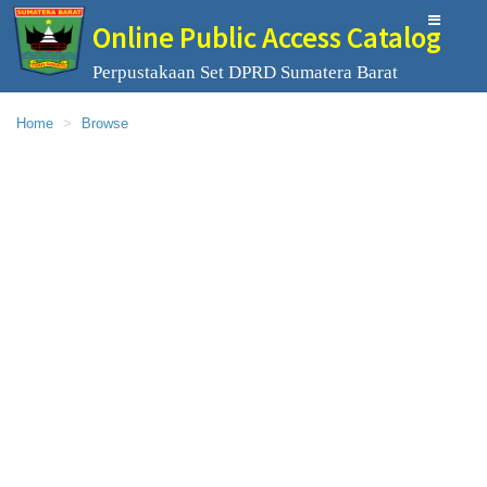
Online Public Access Catalog
Perpustakaan Set DPRD Sumatera Barat
Home
Browse